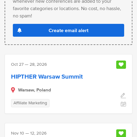
whenever new conferences are added to your
favorite categories or locations. No cost, no hassle,
no spam!
Create email alert
Oct 27 — 28, 2026
HIPTHER Warsaw Summit
Warsaw,
Poland
Affiliate Marketing
Nov 10 — 12, 2026