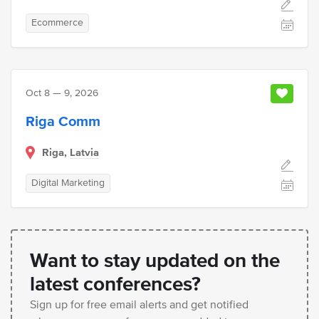
Ecommerce
Oct 8 — 9, 2026
Riga Comm
Riga,
Latvia
Digital Marketing
Want to stay updated on the
latest conferences?
Sign up for free email alerts and get notified