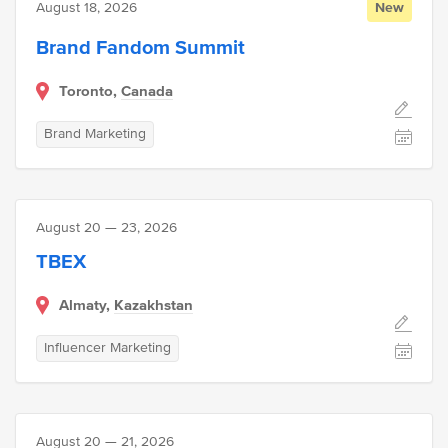
August 18, 2026
New
Brand Fandom Summit
Toronto,
Canada
Brand Marketing
August 20 — 23, 2026
TBEX
Almaty,
Kazakhstan
Influencer Marketing
August 20 — 21, 2026