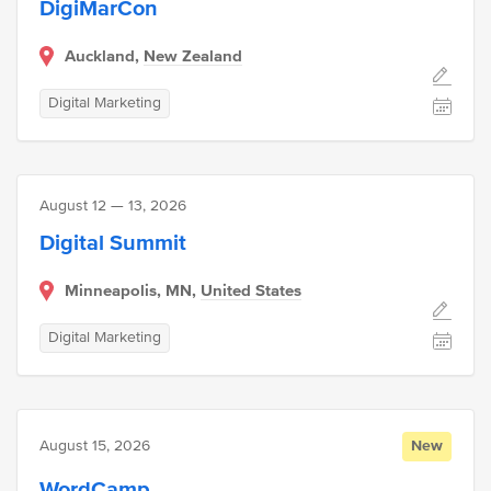
DigiMarCon
Auckland,
New Zealand
Digital Marketing
August 12 — 13, 2026
Digital Summit
Minneapolis, MN,
United States
Digital Marketing
August 15, 2026
New
WordCamp