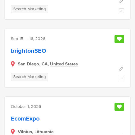
Search Marketing
Sep 15 — 16, 2026
brightonSEO
San Diego, CA,
United States
Search Marketing
October 1, 2026
EcomExpo
Vilnius,
Lithuania