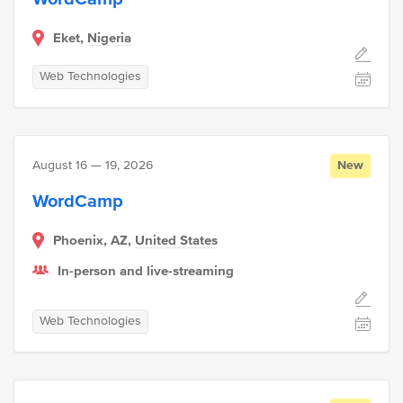
Eket,
Nigeria
Web Technologies
August 16 — 19, 2026
New
WordCamp
Phoenix, AZ,
United States
In-person and live-streaming
Web Technologies