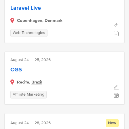
Laravel Live
Copenhagen,
Denmark
Web Technologies
August 24 — 25, 2026
CGS
Recife,
Brazil
Affiliate Marketing
August 24 — 28, 2026
New