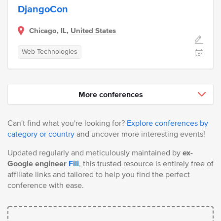
DjangoCon
Chicago, IL,
United States
Web Technologies
More conferences
Can't find what you're looking for?
Explore conferences by
category or country
and uncover more interesting events!
Updated regularly and meticulously maintained by
ex-
Google engineer
Fili
, this trusted resource is entirely free of
affiliate links and tailored to help you find the perfect
conference with ease.