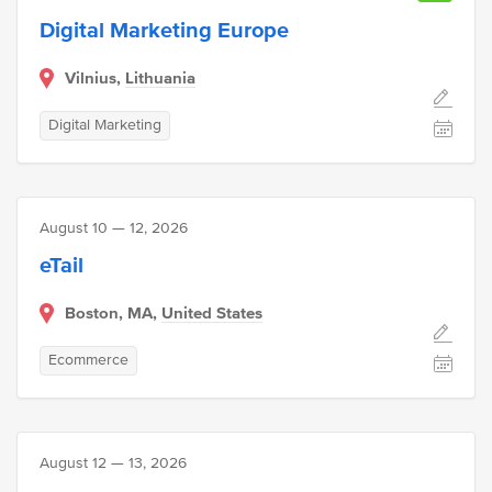
Digital Marketing Europe
Vilnius,
Lithuania
Digital Marketing
August 10 — 12, 2026
eTail
Boston, MA,
United States
Ecommerce
August 12 — 13, 2026