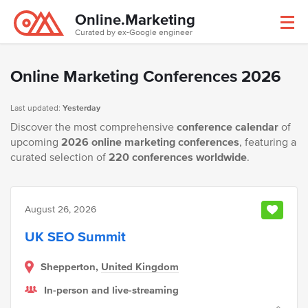
Online.Marketing
Curated by ex-Google engineer
Online Marketing Conferences 2026
Last updated:
Yesterday
Discover the most comprehensive
conference calendar
of
upcoming
2026 online marketing conferences
, featuring a
curated selection of
220 conferences worldwide
.
August 26, 2026
UK SEO Summit
Shepperton,
United Kingdom
In-person and live-streaming