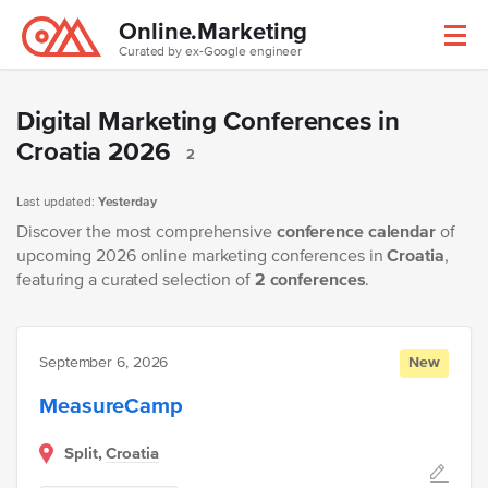
Online.Marketing
Curated by ex-Google engineer
Digital Marketing Conferences in
Croatia 2026
2
Last updated:
Yesterday
Discover the most comprehensive
conference calendar
of
upcoming 2026 online marketing conferences in
Croatia
,
featuring a curated selection of
2 conferences
.
September 6, 2026
New
MeasureCamp
Split,
Croatia