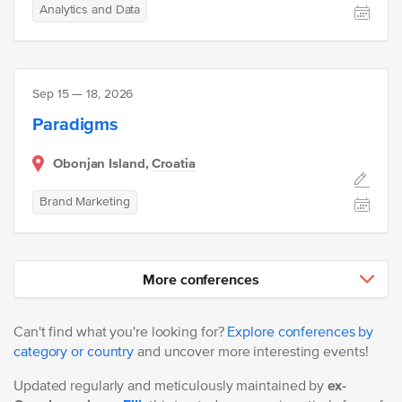
Analytics and Data
Sep 15 — 18, 2026
Paradigms
Obonjan Island,
Croatia
Brand Marketing
More conferences
Can't find what you're looking for?
Explore conferences by
category or country
and uncover more interesting events!
Updated regularly and meticulously maintained by
ex-