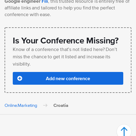
Google engineer
Fili
, this trusted resource is entirely free of
affiliate links and tailored to help you find the perfect
conference with ease.
Is Your Conference Missing?
Know of a conference that’s not listed here? Don’t
miss the chance to get it listed and increase its
visibility.
Add new conference
Online.Marketing
Croatia